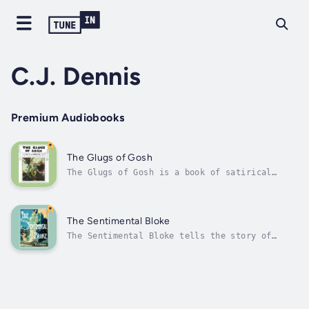
C.J. Dennis
Premium Audiobooks
The Glugs of Gosh
The Glugs of Gosh is a book of satirical
verse written by Australian author C. J.
Dennis, published by Angus & Robertson in
1917. The book's 13 poems are vignettes of
life in a fictional kingdom called Gosh,
The Sentimental Bloke
inhabited by an arboreal race (that is to...
The Sentimental Bloke tells the story of
Bill, a member of a larrikin push (or gang)
in Melbourne's Little Lonsdale red-light
district, who encounters Doreen, a young
woman "of some social aspiration", in a local
market. Narrated by Bill, the poems...