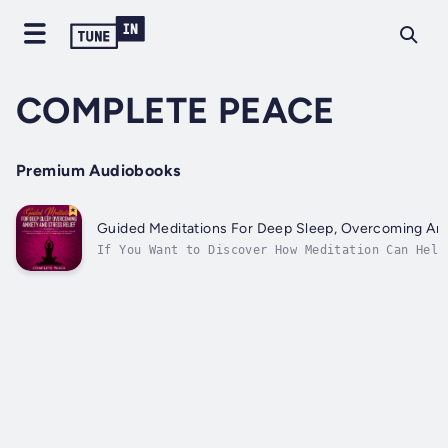
COMPLETE PEACE
Premium Audiobooks
Guided Meditations For Deep Sleep, Overcoming Anxi
If You Want to Discover How Meditation Can Help
Effortlessly Every Night, Overcome Your Anxiety
Stress Then Keep Reading… Struggle to sleep at 
feeling anxious? Constantly stressed out to the