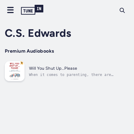
C.S. Edwards
Premium Audiobooks
Will You Shut Up…Please
When it comes to parenting, there are
thousands of ideas from all different types
of people on how to do it ‘right.’ When we
find one we like, it’s important to learn as
much as we possibly can so we can do our best
to raise happy, healthy, competent...