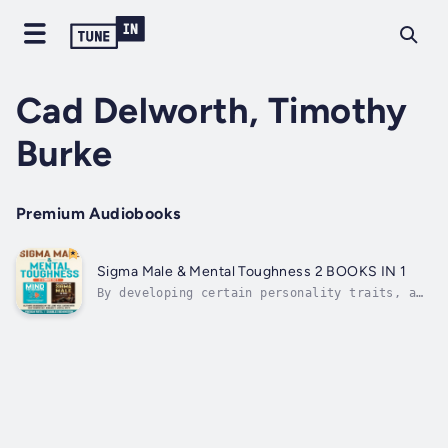
Cad Delworth, Timothy
Burke
Premium Audiobooks
Sigma Male & Mental Toughness 2 BOOKS IN 1
By developing certain personality traits, a
person can become a Sigma male. But to
develop these skills and personality traits,
one must be open to change and accept
it.Without an open mindset, it can become
impossible for a person to learn new...