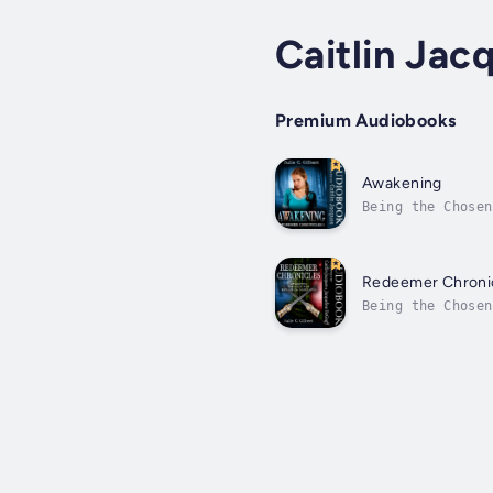
Caitlin Jac
Premium Audiobooks
Awakening
Being the Chosen
friends have coo
Redeemer Chronic
Being the Chosen
Man’s evil schem