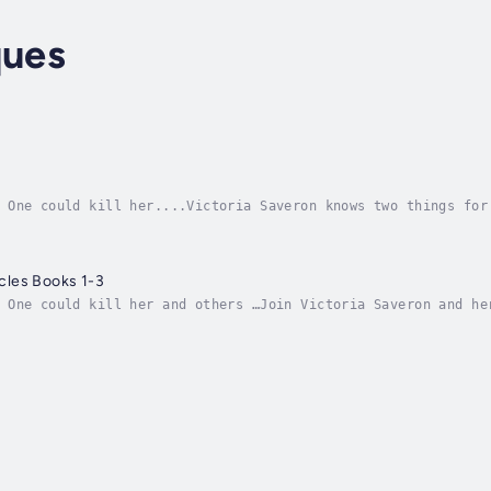
ques
 One could kill her....Victoria Saveron knows two things for
ler powers than she does. Katrina can shapeshift and Tellen 
les Books 1-3
 One could kill her and others …Join Victoria Saveron and he
es.Awakening: Vic discovers her powers, her gift, and her ca