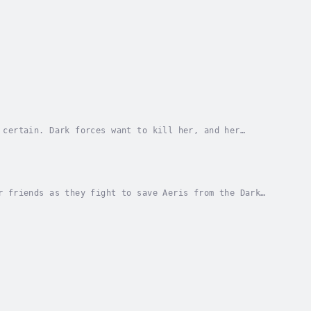
 certain. Dark forces want to kill her, and her
can tap into destructive magic currents.Everything...
r friends as they fight to save Aeris from the Dark
lling.The Holy War: Vic and company race to...