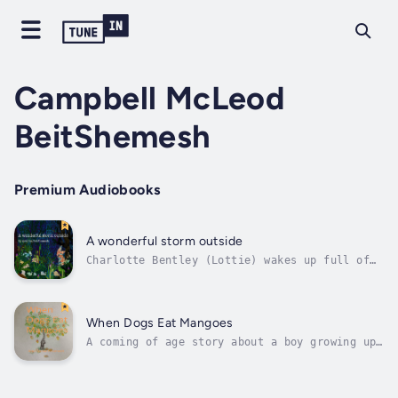
Campbell McLeod
BeitShemesh
Premium Audiobooks
A wonderful storm outside
Charlotte Bentley (Lottie) wakes up full of
excitement as she recounts the business of
the storm that has just passed.She tells her
story of the storm: the cacophony of noise,
and action coming from the creatures of the
When Dogs Eat Mangoes
night - as they go about their...
A coming of age story about a boy growing up
in Jamaica with his grandmother and extended
family members. The child observes, and
reports of what he witnesses, taking the