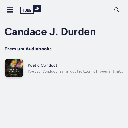
Candace J. Durden
Premium Audiobooks
Poetic Conduct
Poetic Conduct is a collection of poems that
nurtures inner strength when impacted by
grief, loss, and disconnection. The
descriptions of social interactions and
moments of isolation are creatively uncovered
as poetic solutions. Lovers of poetry are...