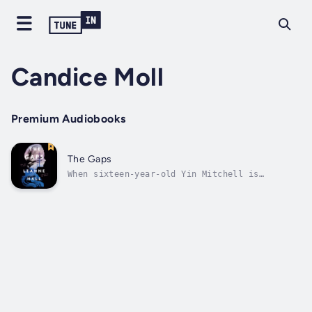
Candice Moll
Premium Audiobooks
The Gaps
When sixteen-year-old Yin Mitchell is
abducted, the news reverberates through the
whole tenth grade class at Balmoral Ladies
College. As the hours tick by, the girls know
the chance of Yin being found alive is
becoming smaller and smaller. Everyone in...