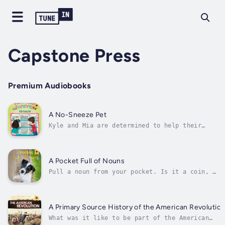
Capstone Press
Premium Audiobooks
A No-Sneeze Pet
Kyle and Mia are determined to help their
friend, Emma, find a pet that won't make her
mom sneeze. But Emma doesn't want a pet she
can't cuddle, and Kyle and Mia are running
out of ideas. Will they ever come up with the
A Pocket Full of Nouns
perfect no-sneeze pet, or is...
Pull a noun from your pocket. Is it a coin, a
marble, or a pumpkin seed? A gumball, a
stone, or a necklace bead? Author - Bette
Blaisdell. Narrator - Various Narrators.
Published Date - Thursday, 19 January 2023.
A Primary Source History of the American Revolutio
What was it like to be part of the American