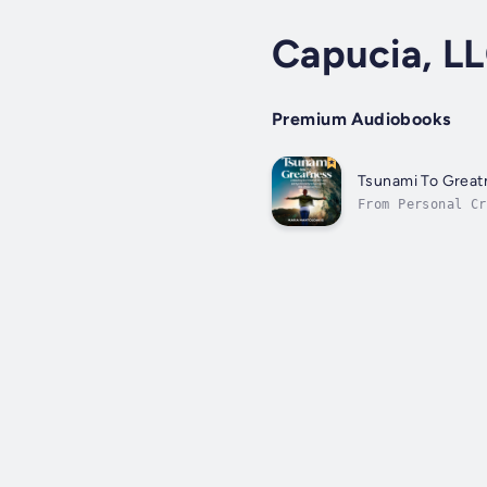
Capucia, L
Premium Audiobooks
Tsunami To Great
From Personal Cr
panic.These beli