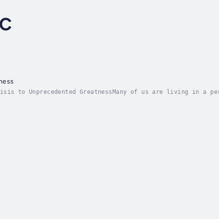
LC
ness
isis to Unprecedented GreatnessMany of us are living in a pe
efs create overwhelming feelings of being a victim, a negati