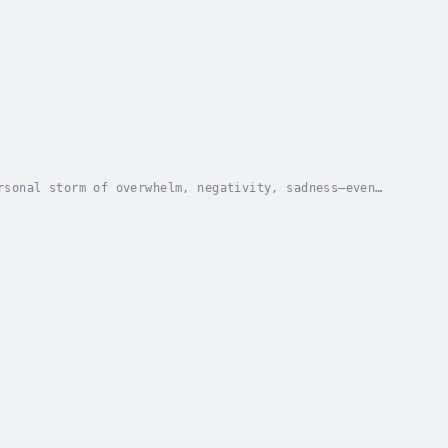
rsonal storm of overwhelm, negativity, sadness—even
ve trap of never-ending negativity, guilt,...