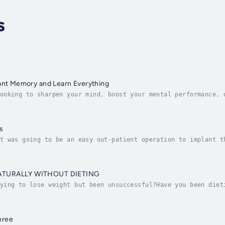
s
iant Memory and Learn Everything
ooking to sharpen your mind, boost your mental performance, 
nd Learn Everything audiobook can help you .Learning how to 
s
t was going to be an easy out-patient operation to implant t
h Language immediately. He didn't realize it would lead to a
ATURALLY WITHOUT DIETING
ying to lose weight but been unsuccessful?Have you been diet
ssfit game , but still fail in losing weight ?If so, I belie
hree