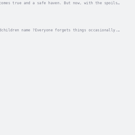
comes true and a safe haven. But now, with the spoils
how to elude the desperate characters that...
dchildren name ?Everyone forgets things occasionally.
 a different today !You can have a better...