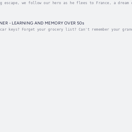
g escape, we follow our hero as he flees to France, a dream 
afely stored in Bitcoin, what to do next with his life, and 
NER - LEARNING AND MEMORY OVER 50s
car keys? Forget your grocery list? Can't remember your gran
 is nothing to take lightly.GOOD NEWS is that , you can make