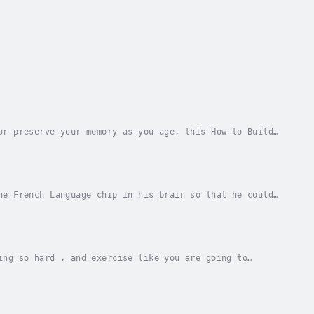
or preserve your memory as you age, this How to Build
improve your memory and remember what you...
he French Language chip in his brain so that he could
 £100 million investment scam involving...
ing so hard , and exercise like you are going to
ve this audiobook is for you . I have the answer...