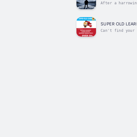
After a harrowin
of his fortune s
SUPER OLD LEAR
Can't find your 
But, memory loss