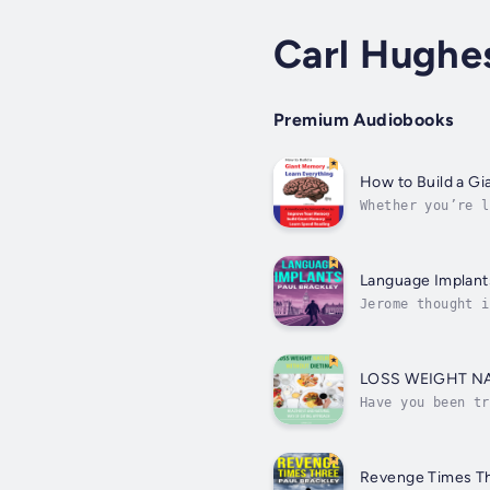
Carl Hughe
Premium Audiobooks
How to Build a G
Whether you’re l
a Giant Memory a
Language Implant
Jerome thought i
master the Frenc
LOSS WEIGHT N
Have you been tr
compete in a cro
Revenge Times T