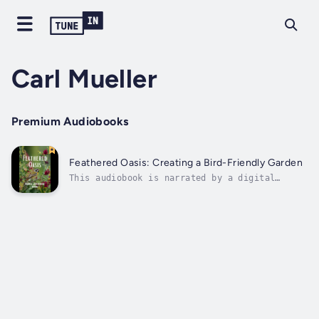
Carl Mueller
Premium Audiobooks
Feathered Oasis: Creating a Bird-Friendly Garden
This audiobook is narrated by a digital
voice.This comprehensive guide will walk you
through selecting plants that not only add
beauty to your landscape but also provide
essential food and shelter for our feathered
friends. Discover the types of...