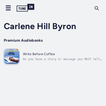
Carlene Hill Byron
Premium Audiobooks
Write Before Coffee
Do you have a story or message you MUST tell
… but you don’t feel confident you know how
to write a book? In this brief, practical
guide, decades-experienced writer and editor
Carlene Hill Byron gives you the pro tips you
need to write your book...