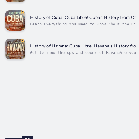
make Havana unique.“Havana Travel Guide” by Car
streets of the city, presenting the best...
History of Cuba: Cuba Libre! Cuban History from Chr
Learn Everything You Need to Know About the His
been interested in Cuba, its people, its histor
beliefs? Then this book is essential!Cuba has a
experienced anywhere...
History of Havana: Cuba Libre! Havana's History fro
Get to know the ups and downs of HavanaAre you 
next vacation, to cool off your brain as you le
history? Have you read many confusing stories a
for several...