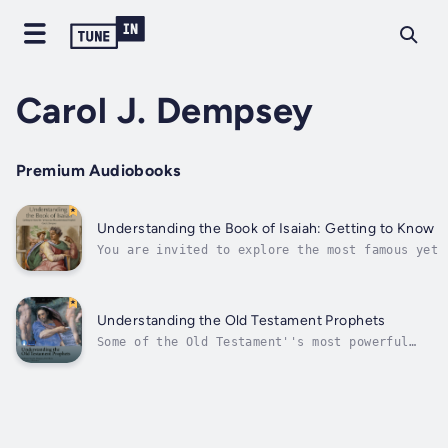
Carol J. Dempsey
Premium Audiobooks
Understanding the Book of Isaiah: Getting to Know
You are invited to explore the most famous yet 
Old Testament with fresh understanding.This mas
from award-winning Old Testament scholar Carol 
deepen your...
Understanding the Old Testament Prophets
Some of the Old Testament''s most powerful
language and vision comes from Israel''s
great prophets. Prophetic texts present
timeless challenges to men and women down
through the ages. They continue to evoke
powerful responses from contemporary
readers...