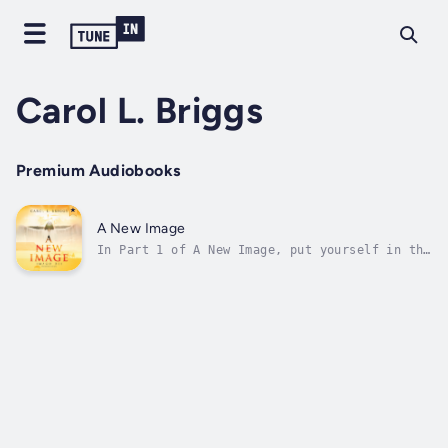
Carol L. Briggs
Premium Audiobooks
A New Image
In Part 1 of A New Image, put yourself in the
sandals of Noah, Joseph, Moses, and Joshua,
who foreshadow things to come-they are models
of the image of Jesus. In a makeover, one
usually doesn't know where to start. When one
sees the wide-reaching...