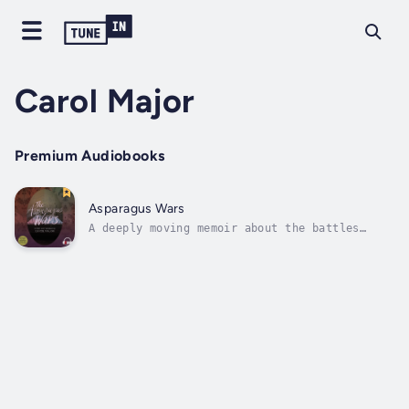
Carol Major
Premium Audiobooks
Asparagus Wars
A deeply moving memoir about the battles
waged against terminal illness and a mother’s
struggle to comprehend the battlefield in its
wake. While some family members wage war
against her daughter’s disease with natural
therapies, and doctors fight on...