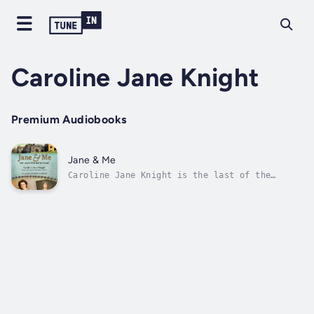
Caroline Jane Knight
Premium Audiobooks
Jane & Me
Caroline Jane Knight is the last of the
Austen Knight family to grow up at Chawton
House, the sixteenth-century English manor
house on the ancestral estate where Jane
Austen lived and wrote. Caroline ate at the
same dining table, read in the same...