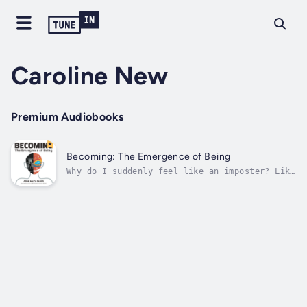
Caroline New
Premium Audiobooks
Becoming: The Emergence of Being
Why do I suddenly feel like an imposter? Like
all my so-called successes are on the
surface, and the person within, the real me,
doesn't know what he wants, doesn't even know
who the hell he is anymore, let alone where
he's heading! The biggest shadow...