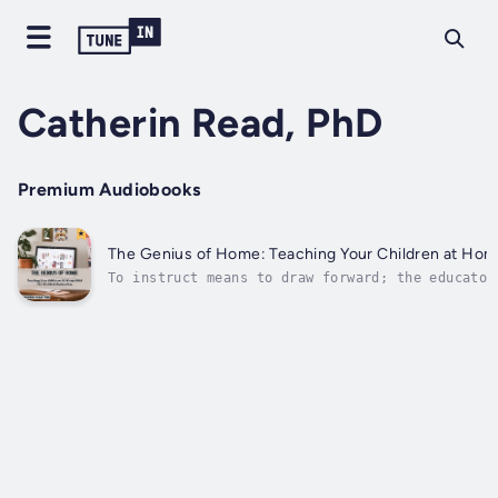
Catherin Read, PhD
Premium Audiobooks
The Genius of Home: Teaching Your Children at Hom
To instruct means to draw forward; the educator
that as it may, likewise, should meet the new p
level. Be that as it may, what does the instruc
youngster? Is the educator like the...