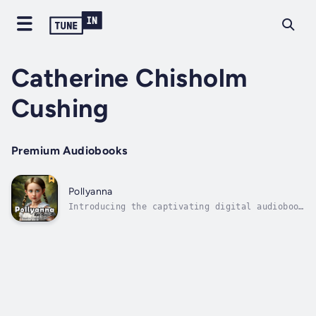
Catherine Chisholm
Cushing
Premium Audiobooks
Pollyanna
Introducing the captivating digital audiobook
version of "Pollyanna, the Glad Girl" by
Catherine Chisholm Cushing! Join us on an
enchanting journey as we bring this timeless
tale to life with a full voice cast, making
it a perfect choice for the...