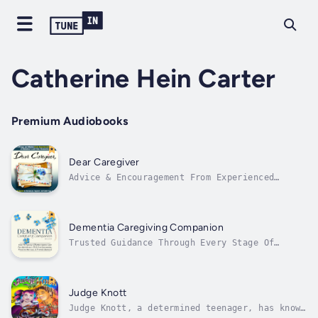
Catherine Hein Carter
Premium Audiobooks
Dear Caregiver
Advice & Encouragement From Experienced
Dementia CaregiversDear Caregiver is a
collection of heartfelt stories from real
caregivers who have been in your shoes. These
aren’t clinical instructions or abstract
Dementia Caregiving Companion
theories. They’re honest truths, creative...
Trusted Guidance Through Every Stage Of
Dementia CaregivingCaring for someone with
dementia is one of the most demanding roles
you’ll ever take on, and it’s a path no one
should have to walk alone. This book will
Judge Knott
help you preserve the memories of the...
Judge Knott, a determined teenager, has known