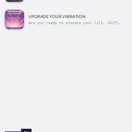
only misery at the orphanage under the cruel
watch of Mrs. Stiddums and Ms. Himhim. Life
changes dramatically when he’s invited to
Race Island — Be’Gaydon city — where the
UPGRADE YOUR VIBRATION
stakes are as high as the city’s...
Are you ready to elevate your life, shift
your energy, and create a reality that aligns
with your highest purpose? Upgrade Your
Vibration offers a comprehensive guide to
understanding and harnessing the power of
vibration and frequency, designed to...