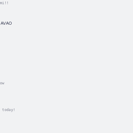
mi!!
 DAVAO
ow
 today!
U