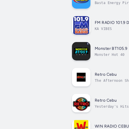
Basta Energy Pir
FM RADIO 101.9
KA VIBES
Monster BT105.9
Monster Hot 40
Retro Cebu
The Afternoon Sh
Retro Cebu
Yesterday's Hits
WIN RADIO CEB