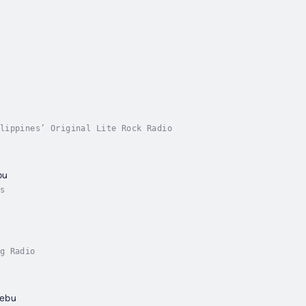
u
lippines’ Original Lite Rock Radio
bu
s
g Radio
Cebu