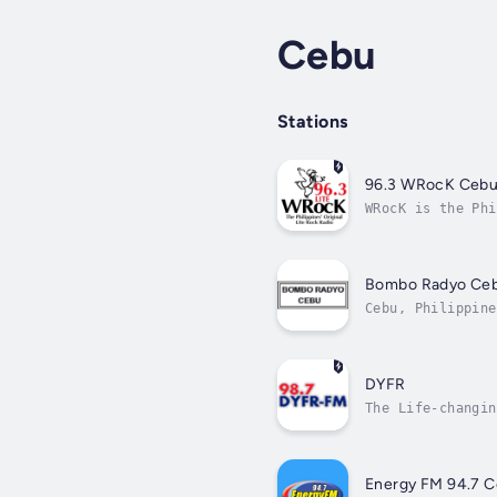
Cebu
Stations
96.3 WRocK Ceb
WRocK is the Phi
Bombo Radyo Ce
Cebu, Philippine
DYFR
The Life-changin
Energy FM 94.7 