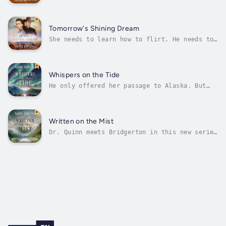
siblings out of an orphanage is one thing,
but when more children than expected pour out
of the stagecoach, what’s a man to do?Nervous
about meeting her fiancé for the first time,
Tomorrow's Shining Dream
Ellie Spritzer’s lifelong hope...
She needs to learn how to flirt. He needs to
forget she exists. Then she asks him for help
finding a husband… What could possibly go
wrong?Charlotte Westin has always been more
comfortable in a saddle than a ballroom. That
Whispers on the Tide
wouldn’t be a problem,...
He only offered her passage to Alaska. But
then he ends up fighting for something bigger
along the way...Maggie McDougal is determined
to save her family’s land after her parents’
sudden deaths. And if that means leaving the
Written on the Mist
sandy shores of Lake...
Dr. Quinn meets Bridgerton in this new series
set on the Alaskan frontier.Jonas Redding
never wants to be a lawman again. He’s spent
a decade as a US Marshal, wearing a tin star
on his chest and chasing dangerous criminals
across the great state of...