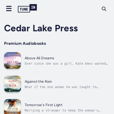
Cedar Lake Press
Premium Audiobooks
Above All Dreams
Ever since she was a girl, Kate Amos wanted
to be a doctor, a dream that made her leave
Alaska and travel clear to Boston for medical
school. The problem is, there aren’t too many
female doctors in 1886, and there are even
Against the Rain
fewer people who will let a...
What if the one woman he was taught to
despise is the one he’s meant to protect?Yuri
Amos has spent years watching his family
suffer at the hands of Sitka’s most ruthless
businessman, Preston Caldwell. When Yuri
Tomorrow's First Light
discovers that Caldwell’s daughter is...
Marrying a stranger to keep the woman's