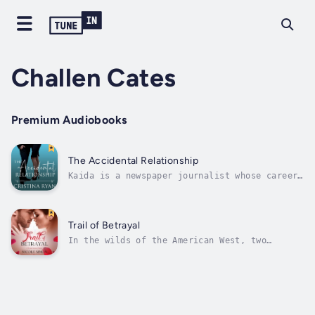
Challen Cates
Premium Audiobooks
The Accidental Relationship
Kaida is a newspaper journalist whose career
advancement depends on getting the hottest
story of the year: Dakota Roberts, the CEO of
a highly reputable company, is being sued.
There's only one problem: Dakota is a hard-
Trail of Betrayal
nosed, pompous jerk who won't...
In the wilds of the American West, two
strangers will be drawn together in a quest
for absolution and redemption. Ruby is a
courageous mail-order bride yearning for a
fresh start and the mysterious Jake Anderson
is a tormented cowboy desperate to make...