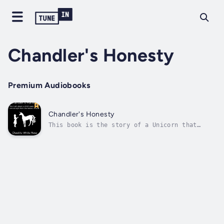
Chandler's Honesty
Premium Audiobooks
Chandler's Honesty
This book is the story of a Unicorn that
appeared to me in my dreams and talked with
me about my emotional problems from past
trauma and helped me overcome many things.
The unicorn also seemed to have knowledge
about things I do not and explained...