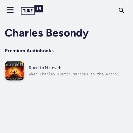
Charles Besondy
Premium Audiobooks
Road to Nineveh
When Charley Austin Marches to the Wrong
Beat, Life Gets Ugly*****“What a story! This
is one that rewards you the farther you delve
into it.” – The Indie Express*****“Witty and
smart, this was a solid read with great
writing.” – Novel News...