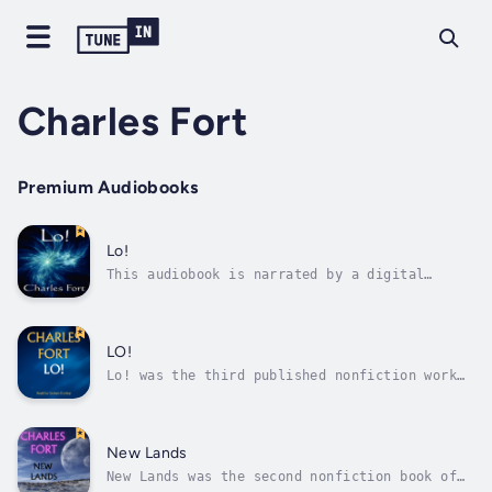
Charles Fort
Premium Audiobooks
Lo!
This audiobook is narrated by a digital
voice.Lo! was Charles Fort's third book. In
it Fort examines a multitude of scientific
anomalies. Fort is widely credited to have
coined the now-popular term teleportation in
LO!
this book, and here he ties his...
Lo! was the third published nonfiction work
of the author Charles Fort (first edition
1931). In it he details a wide range of
unusual phenomena. In the final chapter of
the book he proposes a new cosmology that the
New Lands
earth is stationary in space and...
New Lands was the second nonfiction book of