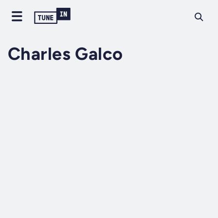
Charles Galco