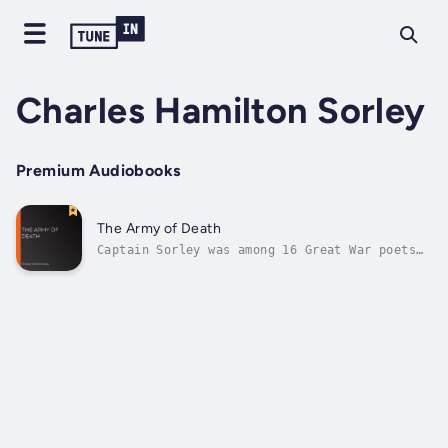
Charles Hamilton Sorley
Premium Audiobooks
The Army of Death
Captain Sorley was among 16 Great War poets
commemorated in Westminster Abbey's Poets'
Corner. The inscription was written by
Wilfred Owen. It reads: "My subject is War,
and the pity of War. The Poetry is in the
pity."This is regarded as one of...