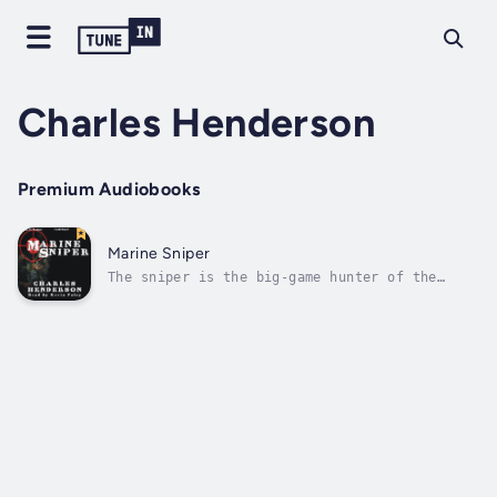
Charles Henderson
Premium Audiobooks
Marine Sniper
The sniper is the big-game hunter of the
battlefield, and he needs all of the skills
of a woodsman, marksman, hunter, and
poacher.He must possess the field craft to be
able to position himself for a killing shot,
and he must be able to effectively...