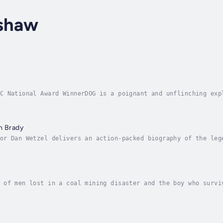
nshaw
C National Award WinnerDOG is a poignant and unflinching exp
ough the eyes of an Israeli combat officer returning from Ga
m Brady
or Dan Wetzel delivers an action-packed biography of the leg
ady.Throughout over two decades, Tom Brady has led his teams
 of men lost in a coal mining disaster and the boy who survi
een-year-old son of Slovak immigrants in Pennsylvania coal c