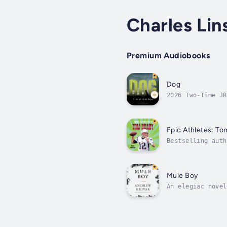
Charles Li
Premium Audiobooks
Dog
2026 Two-Time JB
of war, told thr
Epic Athletes: To
Bestselling auth
Athletes: Tom Br
Mule Boy
An elegiac novel
Prach, the thirt