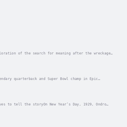
loration of the search for meaning after the wreckage
za. Haunted by trauma, he spirals into heroin...
endary quarterback and Super Bowl champ in Epic
 to seven Super Bowl championships and earned three...
ves to tell the storyOn New Year’s Day, 1929, Ondro
ountry, begins a new job as mule boy. He knows...