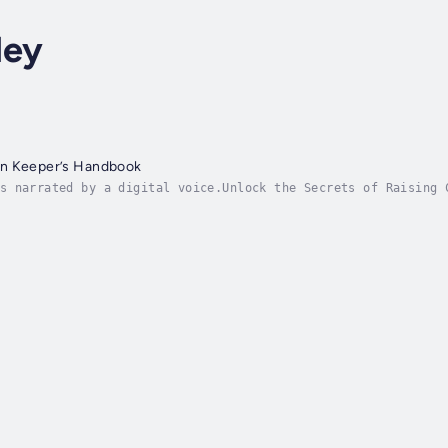
ley
en Keeper’s Handbook
s narrated by a digital voice.Unlock the Secrets of Raising 
your urban backyard, balcony, or rooftop? The Urban Chicken 