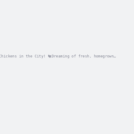
Chickens in the City! 🐔Dreaming of fresh, homegrown
Keeper’s Handbook: The Ultimate Guide is your...