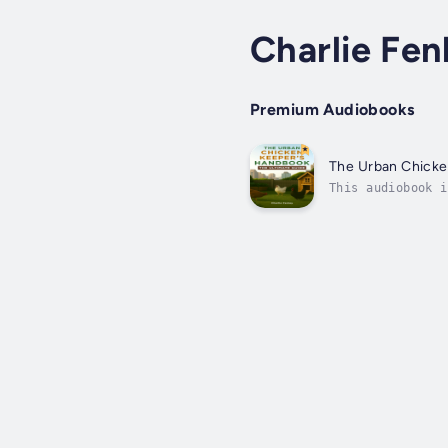
Charlie Fen
Premium Audiobooks
The Urban Chick
This audiobook i
eggs right from 