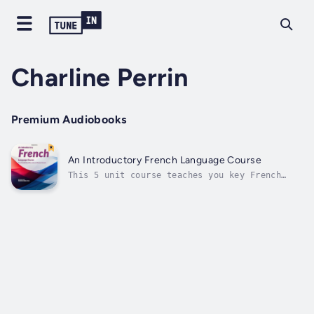
Charline Perrin
Premium Audiobooks
An Introductory French Language Course
This 5 unit course teaches you key French
expressions that you can use frequently as
well as providing simple introductions to
core French grammar concepts. The course uses
a variety of approaches to improve your
pronunciation and comprehension and...