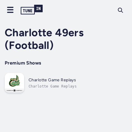
Charlotte 49ers
(Football)
Premium Shows
Charlotte Game Replays
Charlotte Game Replays