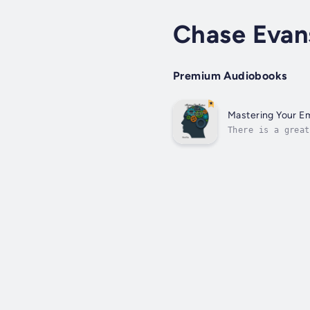
Chase Evan
Premium Audiobooks
Mastering Your Em
There is a great
your feelings be