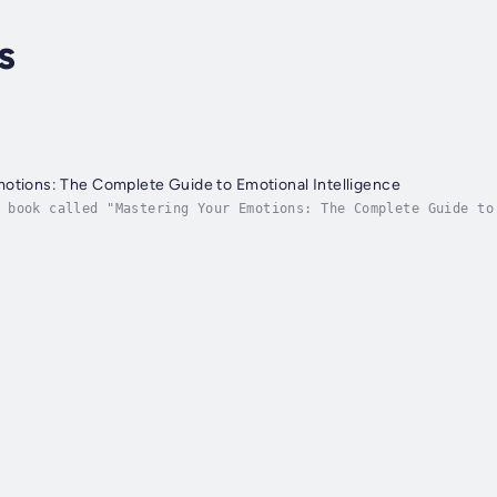
s
otions: The Complete Guide to Emotional Intelligence
 book called "Mastering Your Emotions: The Complete Guide to
tter and work toward your goals. The world we live in change