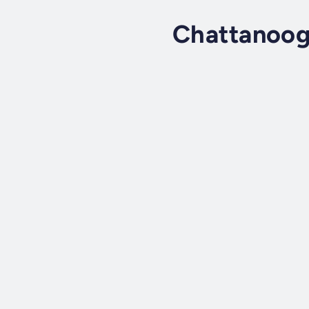
Chattanoog