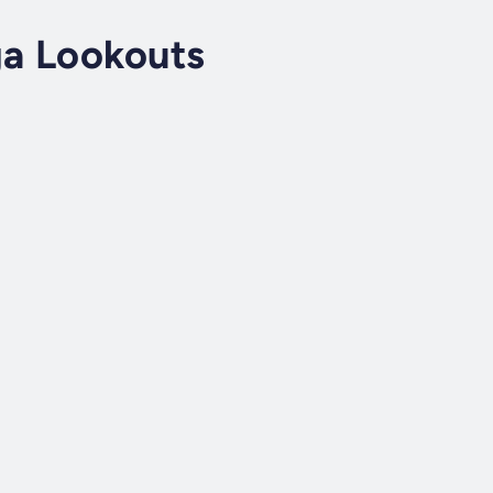
a Lookouts