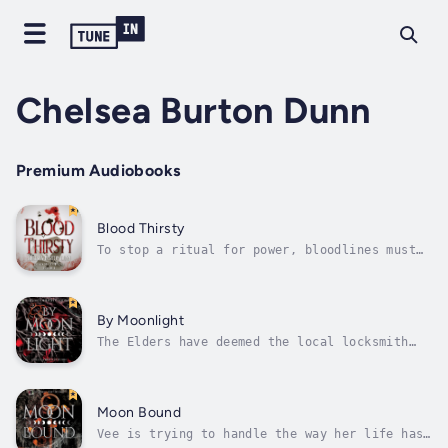
Chelsea Burton Dunn
Premium Audiobooks
Blood Thirsty
To stop a ritual for power, bloodlines must
be drawn in the sand.A war that has raged for
a millennia may come to a close as werewolf
alpha Lukis attempts a ritual that will give
him unspeakable power and incite a
By Moonlight
cataclysmic event affecting the whole...
The Elders have deemed the local locksmith
worthy of protecting.Vee focuses on her work
as a locksmith; being an empath makes her
very aware of the supernatural beings that
live amongst humans. As a serial killer
Moon Bound
terrorizes the nation from east to...
Vee is trying to handle the way her life has