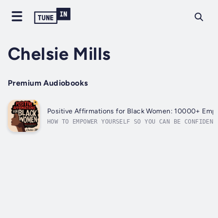
Chelsie Mills
Premium Audiobooks
Positive Affirmations for Black Women: 10000+ Emp
HOW TO EMPOWER YOURSELF SO YOU CAN BE CONFIDENT
can’t control what others think of you and how 