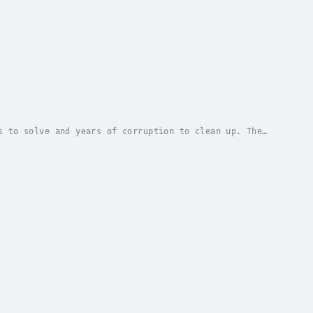
s to solve and years of corruption to clean up. The
y wish of a nine-year-old girl, making it...