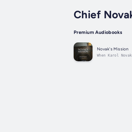
Chief Nova
Premium Audiobooks
Novak's Mission
When Karol Novak
last thing he ne