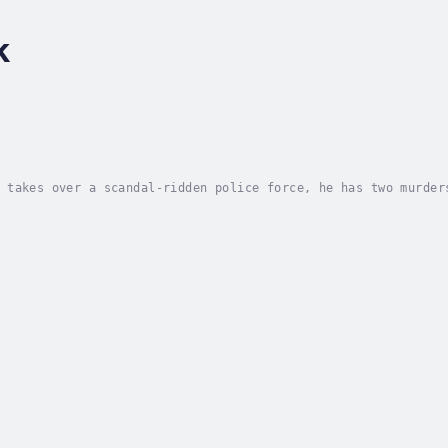
k
 takes over a scandal-ridden police force, he has two murder
eds is to reopen a closed murder case.But that's the birthda