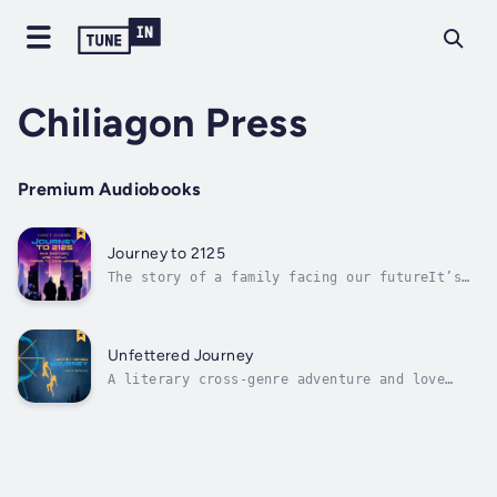
Chiliagon Press
Premium Audiobooks
Journey to 2125
The story of a family facing our futureIt’s
2125 when a long-separated grandson suddenly
arrives on his doorstep looking for answers.
Max MacGyver retells their family story and
secrets, revealing a century of challenges
Unfettered Journey
that they’ve faced. Journey to...
A literary cross-genre adventure and love
story, for the intelligent reader. Winner of
14 book awards. (Winner in new, adult, debut,
visionary, spiritual, and science fiction
categories.)"Unfettered Journey is an
existential adventure for the mind and...