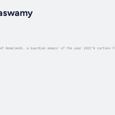
maswamy
of Homelands, a Guardian memoir of the year 2022"A cartoon f
ional eye to be seen, but once pointed out it was undeniable