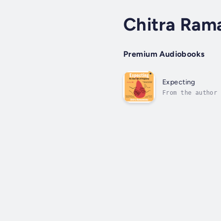
Chitra Ra
Premium Audiobooks
Expecting
From the author 
needed a profess