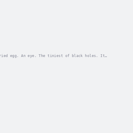
ried egg. An eye. The tiniest of black holes. It
. My own little Big Bang. The beginning of it...