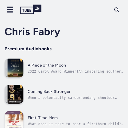
Chris Fabry
Premium Audiobooks
A Piece of the Moon
2022 Carol Award Winner!An inspiring southern
fiction story from the bestselling author of
War RoomWhen eccentric millionaire Gideon
Quidley receives a divine revelation to hide
his earthly treasure somewhere in the hills,
Coming Back Stronger
he sets out to find a...
When a potentially career-ending shoulder
injury left quarterback Drew Brees without a
team—and facing the daunting task of having
to learn to throw a football all over again—
coaches around the NFL wondered, Will he ever
First-Time Mom
come back? After Hurricane...
What does it take to rear a firstborn child?