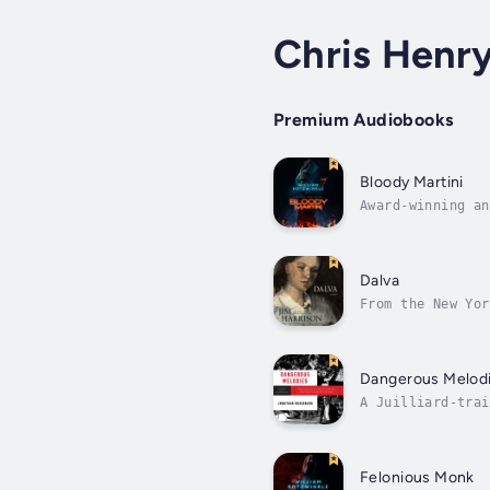
Chris Henr
Premium Audiobooks
Bloody Martini
Award-winning an
featuring Tommy 
Dalva
From the New Yor
her son.From her
Dangerous Melod
A Juilliard-trai
foreign relation
Felonious Monk