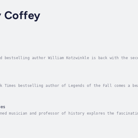
y Coffey
d bestselling author William Kotzwinkle is back with the sec
Martini, a Benedictine monk with an anger management problem
k Times bestselling author of Legends of the Fall comes a be
 home on the California coast, Dalva hears the broad silence
ies
ned musician and professor of history explores the fascinati
s.Dangerous Melodies vividly evokes a time when classical mu