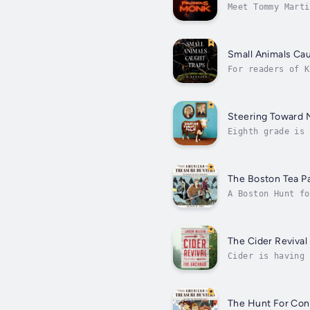
Meet Tommy Marti
in a monastery, 
Small Animals Cau
For readers of K
and a daughter f
Steering Toward 
Eighth grade is 
a lot of July, t
The Boston Tea P
A Boston Hunt fo
that American hi
The Cider Revival
Cider is having 
heritage ciderCi
The Hunt For Con