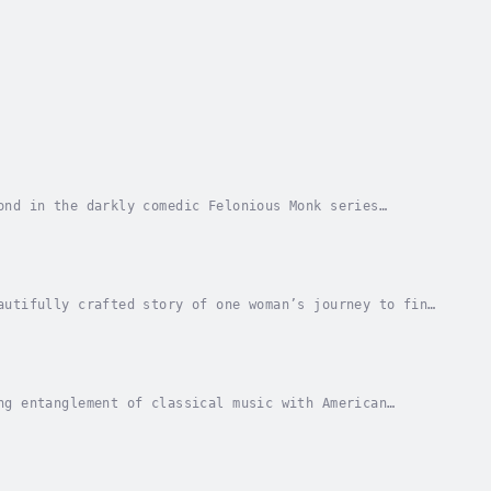
ond in the darkly comedic Felonious Monk series
. Felonious Monk was praised as “amiably satirical”...
autifully crafted story of one woman’s journey to find
 of the Nebraska prairie where she was born...
ng entanglement of classical music with American
sic stood at the center of American life,...