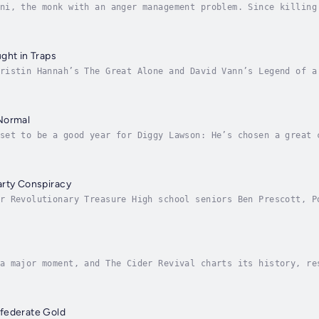
ni, the monk with an anger management problem. Since killing
he spends his time praying, meditating, and taking his anger
ght in Traps
ristin Hannah’s The Great Alone and David Vann’s Legend of a
ighting toward hope through a traumatic past.In the town of 
Normal
set to be a good year for Diggy Lawson: He’s chosen a great 
he girl he secretly likes at 4-H, and he and his dad Pop hav
arty Conspiracy
r Revolutionary Treasure High school seniors Ben Prescott, P
story leaves behind. Ben masterminds the plan. Porter brings
a major moment, and The Cider Revival charts its history, re
der is the quintessential American beverage. Drank by early 
federate Gold