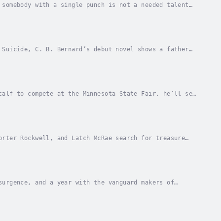
 somebody with a single punch is not a needed talent
 management medicine. But his meditations are...
 Suicide, C. B. Bernard’s debut novel shows a father
Disappointment, Oregon, washed-up boxer Lewis...
calf to compete at the Minnesota State Fair, he’ll see
e big plans for April Fool’s Day. But...
orter Rockwell, and Latch McRae search for treasure
 the guts and humor. Latch McRae supplies the...
surgence, and a year with the vanguard makers of
settlers and founding fathers, it was ubiquitous...