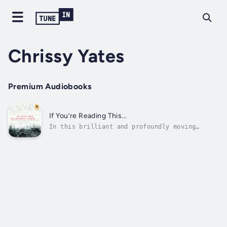
Chrissy Yates
Premium Audiobooks
If You’re Reading This...
In this brilliant and profoundly moving
collection of ‘farewell letters’ written by
servicemen and women to their loved ones,
Siân Price offers a remarkable insight into
the hearts and minds of some of the soldiers,
sailors and airmen of the past...