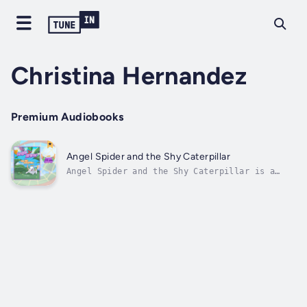
Christina Hernandez
Premium Audiobooks
Angel Spider and the Shy Caterpillar
Angel Spider and the Shy Caterpillar is a
heartwarming children’s story about
friendship, courage, and finding your voice —
now brought to life as an engaging and
soothing audiobook.Angel Spider is no
ordinary spider — she has bright wings, a
glowing...