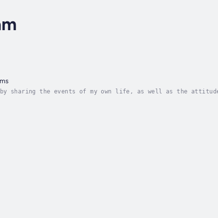
am
oms
by sharing the events of my own life, as well as the attitud
t those who find themselves reading these pages. I hope that