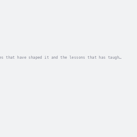
es that have shaped it and the lessons that has taught
 by reading, the reader, too, might be able...