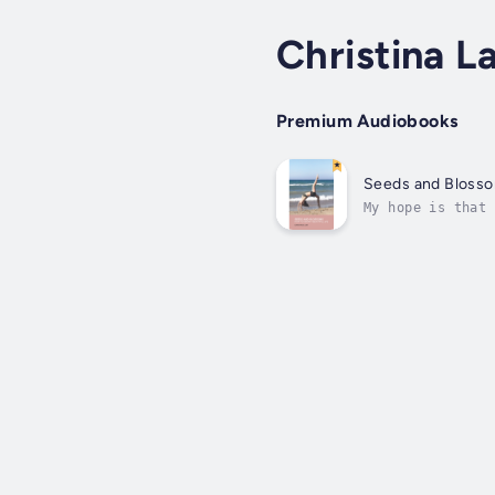
Christina L
Premium Audiobooks
Seeds and Bloss
My hope is that 
me, I may benefi