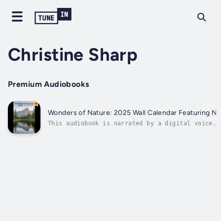
Christine Sharp
Premium Audiobooks
Wonders of Nature: 2025 Wall Calendar Featuring Na
This audiobook is narrated by a digital voice.E
breathtaking wilderness with our 2025 Wall Cale
stunning photography of iconic National Parks. 
mountains of Yosemite to the vibrant canyons of