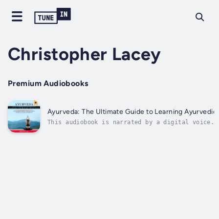
Christopher Lacey
Premium Audiobooks
Ayurveda: The Ultimate Guide to Learning Ayurvedic P
This audiobook is narrated by a digital voice.H
foster good health holistically?If your answer 
essentials on how to use Ayurveda to...