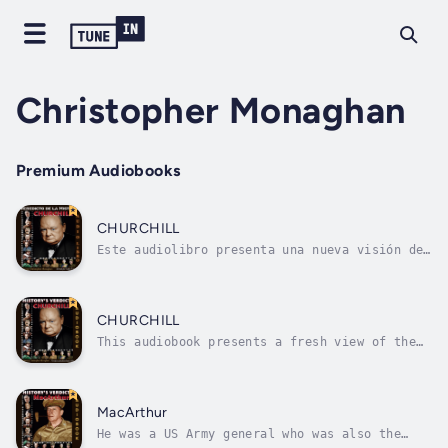
Christopher Monaghan
Premium Audiobooks
CHURCHILL
Este audiolibro presenta una nueva visión del
líder de la guerra británica mientras
persigue una guerra independiente, y luego
aliada, contra Hitler y las Potencias del
Eje. Analizamos su crucial contribución a la
CHURCHILL
mayor guerra de la historia, y la paz...
This audiobook presents a fresh view of the
British war leader as he pursues an
independent, and then allied, war against
Hitler and the Axis Powers. We analyse his
crucial contribution to the greatest war in
MacArthur
history, and the peace that...
He was a US Army general who was also the